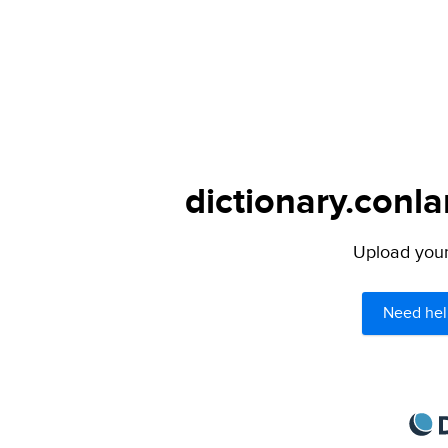
dictionary.conla
Upload your 
Need hel